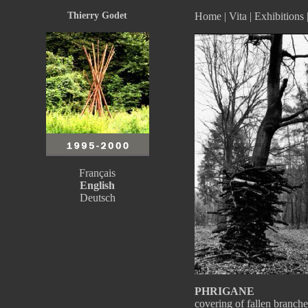
Thierry Godet
Home
|
Vita
|
Exhibitions
Français
English
Deutsch
PHRIGANE
covering of fallen branc