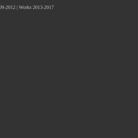
09-2012
|
Works 2013-2017