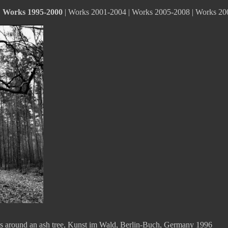
|
Works 1995-2000
|
Works 2001-2004
|
Works 2005-2008
|
Works 20
hes around an ash tree, Kunst im Wald, Berlin-Buch, Germany 1996