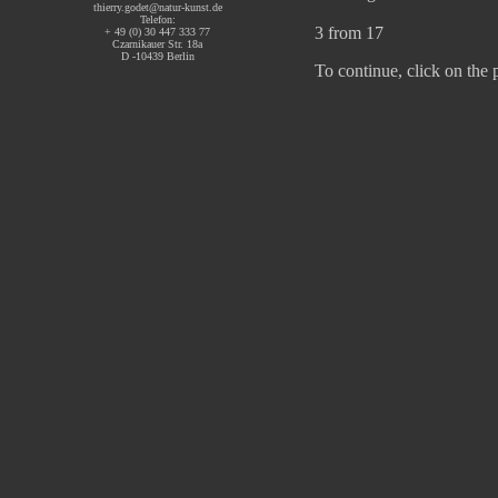
thierry.godet@natur-kunst.de
Telefon:
3 from 17
+ 49 (0) 30 447 333 77
Czarnikauer Str. 18a
D -10439 Berlin
To continue, click on the 